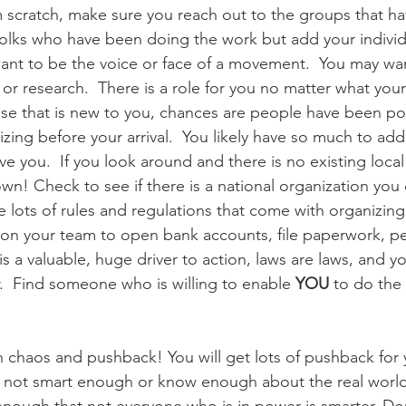
m scratch, make sure you reach out to the groups that h
 folks who have been doing the work but add your individ
want to be the voice or face of a movement.  You may want
or research.  There is a role for you no matter what your s
use that is new to you, chances are people have been p
ng before your arrival.  You likely have so much to add 
ve you.  If you look around and there is no existing loca
wn! Check to see if there is a national organization you 
e lots of rules and regulations that come with organizing.
t on your team to open bank accounts, file paperwork, per
s a valuable, huge driver to action, laws are laws, and y
  Find someone who is willing to enable 
YOU
 to do the 
 chaos and pushback! You will get lots of pushback for
re not smart enough or know enough about the real world. 