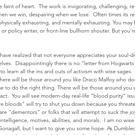
e faint of heart.  The work is invigorating, challenging, r
en we win, despairing when we lose.  Often times its rep
physically exhausting, and mentally exhausting. You may
r policy writer, or front-line bullhorn shouter. But you’re
have realized that not everyone appreciates your soul-dra
elves.  Disappointingly there is no “letter from Hogwar
to learn all the ins and outs of activism with wise sages.
there will be those around you like Draco Malfoy who don
lege to do the right thing. There will be those around you
ct.  You will see modern-day real-life “blood purity” iss
re bloods” will try to shut you down because you threate
are “dementors” or folks that will attempt to suck the jo
 intelligence, motives, abilities, and morals.  I am no wise
cGonagall, but I want to give you some hope. As Dumble