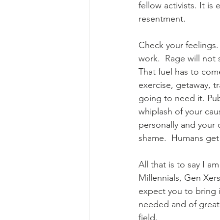
fellow activists. It i
resentment.  
Check your feelings.
work.  Rage will not
That fuel has to come
exercise, getaway, tr
going to need it. Pu
whiplash of your cau
personally and your 
shame.  Humans get
All that is to say I 
Millennials, Gen Xer
expect you to bring i
needed and of great 
field.