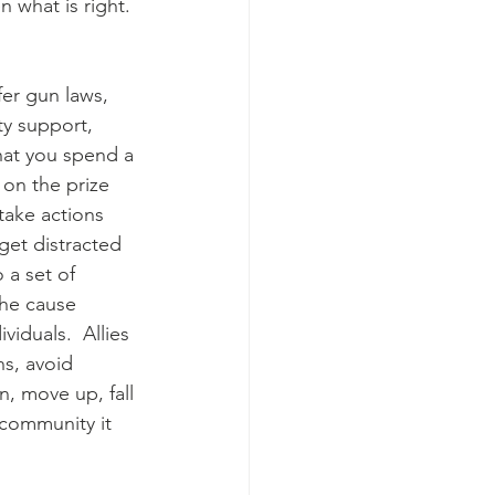
 what is right. 
fer gun laws, 
ty support, 
that you spend a 
 on the prize 
take actions 
get distracted 
a set of 
the cause 
iduals.  Allies 
s, avoid 
, move up, fall 
 community it 