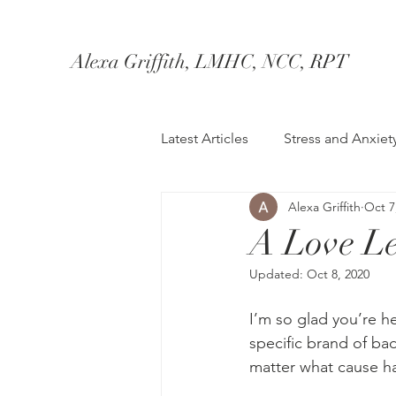
Alexa Griffith, LMHC, NCC, RPT
Latest Articles
Stress and Anxiet
Alexa Griffith
Oct 7
Healthy Coping
Marriage/
A Love Let
Updated:
Oct 8, 2020
Therapy
I’m so glad you’re he
specific brand of bad
matter what cause ha