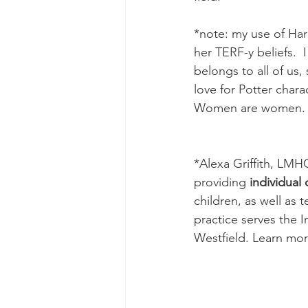
*note: my use of Har
her TERF-y beliefs.  
belongs to all of us,
love for Potter chara
Women are women. 
*Alexa Griffith, LMH
providing 
individual
children, as well as 
practice serves the I
Westfield. Learn mor