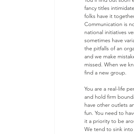
You’ll find out soon 
fancy titles intimida
folks have it togethe
Communication is not
national initiatives v
sometimes have varia
the pitfalls of an o
and we make mistakes.
missed. When we know
find a new group.  
You are a real-life pe
and hold firm boundar
have other outlets an
fun. You need to have
it a priority to be a
We tend to sink int