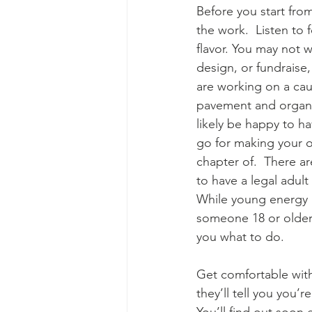
Before you start fro
the work.  Listen to
flavor. You may not 
design, or fundraise, 
are working on a ca
pavement and organizi
likely be happy to ha
go for making your o
chapter of.  There ar
to have a legal adul
While young energy i
someone 18 or older.
you what to do.
Get comfortable with
they’ll tell you you’