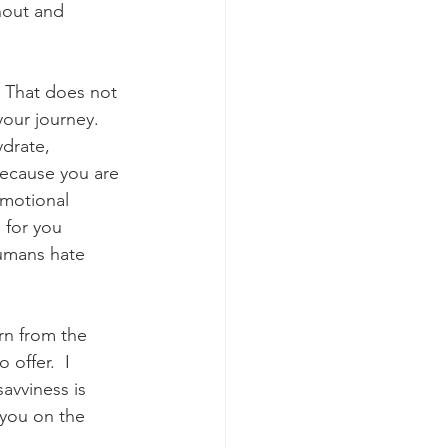
rnout and 
. That does not 
our journey.  
ydrate, 
because you are 
emotional 
 for you 
umans hate 
arn from the 
offer.  I 
savviness is 
you on the 