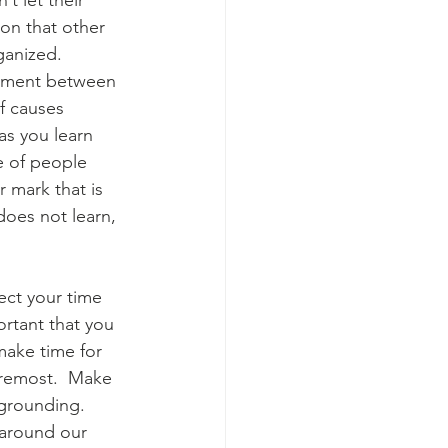
t let their 
ion that other 
ganized. 
eement between 
of causes 
as you learn 
e of people 
 mark that is 
oes not learn, 
tect your time 
ortant that you 
make time for 
foremost.  Make 
 grounding.  
 around our 