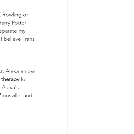
 Rowling or 
arry Potter 
separate my 
I believe Trans 
t. Alexa enjoys 
 therapy
 for 
 Alexa's 
ionsville, and 