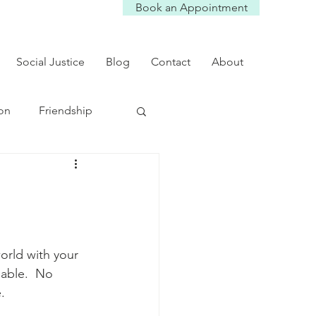
Book an Appointment
Social Justice
Blog
Contact
About
on
Friendship
ef
college kids
orld with your 
pable.  No 
. 