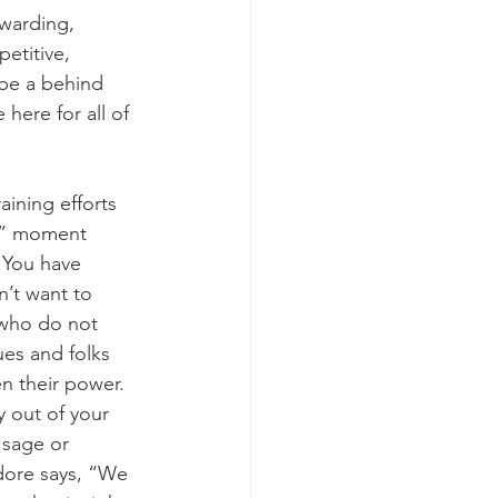
ewarding, 
etitive, 
 be a behind 
 here for all of 
ining efforts 
ts” moment 
  You have 
’t want to 
 who do not 
ues and folks 
n their power.  
y out of your 
 sage or 
dore says, “We 