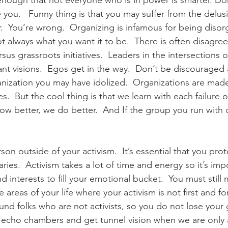
enough that not everyone who is in power is smarter. Don’
te you.   Funny thing is that you may suffer from the delus
r.  You’re wrong.  Organizing is infamous for being disor
 always what you want it to be.  There is often disagr
ersus grassroots initiatives.  Leaders in the intersections 
nt visions.  Egos get in the way.  Don’t be discouraged 
rganization you may have idolized.  Organizations are mad
  But the cool thing is that we learn with each failure or
 better, we do better.  And If the group you run with d
rson outside of your activism.  It’s essential that you pro
ies.  Activism takes a lot of time and energy so it’s imp
d interests to fill your emotional bucket.  You must still 
 areas of your life where your activism is not first and 
round folks who are not activists, so you do not lose your
o echo chambers and get tunnel vision when we are only