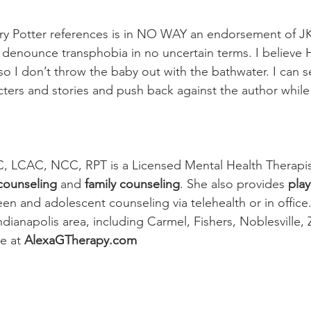
ry Potter references is in NO WAY an endorsement of JK
I denounce transphobia in no uncertain terms. I believe H
 so I don’t throw the baby out with the bathwater. I can 
cters and stories and push back against the author while 
 
C, LCAC, NCC, RPT is a Licensed Mental Health Therapis
 counseling
 and 
family counseling
. She also provides 
play
teen and adolescent counseling via telehealth or in office.
ndianapolis area, including Carmel, Fishers, Noblesville, Z
e 
at 
AlexaGTherapy.com