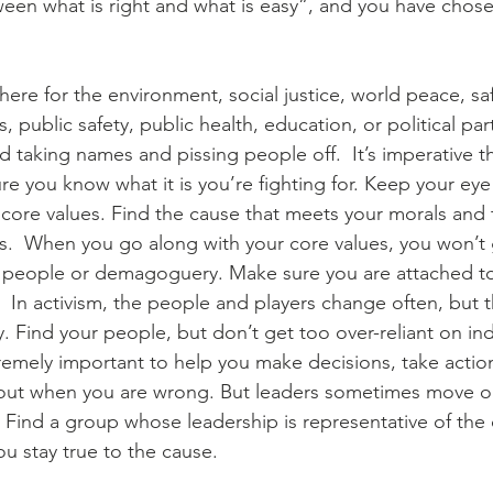
een what is right and what is easy”, and you have chosen
here for the environment, social justice, world peace, sa
s, public safety, public health, education, or political par
d taking names and pissing people off.  It’s imperative 
re you know what it is you’re fighting for. Keep your eye
 core values. Find the cause that meets your morals and 
s.  When you go along with your core values, you won’t 
 people or demagoguery. Make sure you are attached to 
.  In activism, the people and players change often, but 
 Find your people, but don’t get too over-reliant on indiv
emely important to help you make decisions, take action
ou out when you are wrong. But leaders sometimes move on
e. Find a group whose leadership is representative of the
u stay true to the cause. 