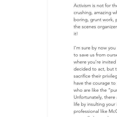
Activism is not for th
crushing, amazing wh
boring, grunt work, 
the scenes organizer o
it!
I’m sure by now you 
to save us from ours
where you’re invited 
decided to act, but 
sacrifice their privi
have the courage to a
who are like the “pu
Unfortunately, there 
life by insulting your
professional like M