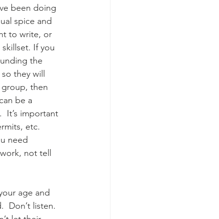
ave been doing 
ual spice and 
 to write, or 
killset. If you 
ounding the 
so they will 
l group, then 
can be a 
  It’s important 
mits, etc.  
ou need 
work, not tell 
 your age and 
 Don’t listen.  