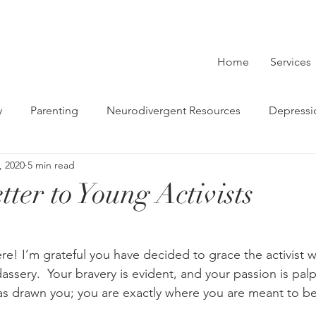
Home
Services
y
Parenting
Neurodivergent Resources
Depressi
, 2020
5 min read
Couples
Therapy
Social Justice
LGBTQ
Gri
ter to Young Activists
re! I’m grateful you have decided to grace the activist w
assery.  Your bravery is evident, and your passion is pal
s drawn you; you are exactly where you are meant to be