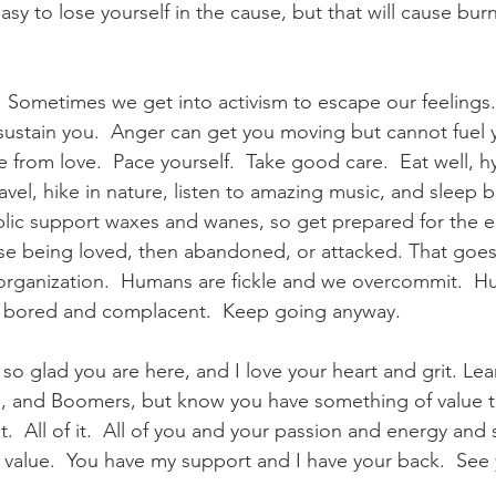
s easy to lose yourself in the cause, but that will cause bu
  Sometimes we get into activism to escape our feelings
 sustain you.  Anger can get you moving but cannot fuel y
 from love.  Pace yourself.  Take good care.  Eat well, h
avel, hike in nature, listen to amazing music, and sleep 
blic support waxes and wanes, so get prepared for the 
se being loved, then abandoned, or attacked. That goes
organization.  Humans are fickle and we overcommit.  H
 bored and complacent.  Keep going anyway.
am so glad you are here, and I love your heart and grit. Le
s, and Boomers, but know you have something of value to 
t.  All of it.  All of you and your passion and energy and 
value.  You have my support and I have your back.  See 