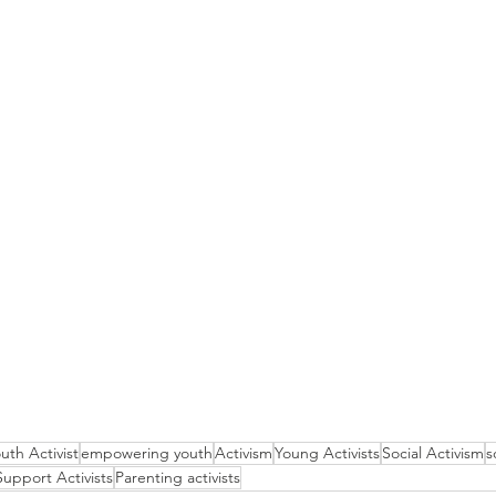
uth Activist
empowering youth
Activism
Young Activists
Social Activism
s
Support Activists
Parenting activists