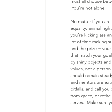
must all choose betw
 You’re not alone. 
No matter if you are 
equality, animal right
you’re kicking ass an
lot of time making su
and the prize = your
that match your goal
by shiny objects and
values, not a person
should remain steady.
and mentors are extr
pitfalls, and call y
from grace, or retir
serves.  Make sure yo