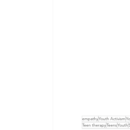
empathy
Youth Activism
Yo
Teen therapy
Teens
Youth