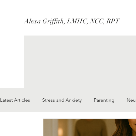
Alexa Griffith, LMHC, NCC, RPT
Latest Articles
Stress and Anxiety
Parenting
Neu
Marriage/Couples
Therapy
Social Justice