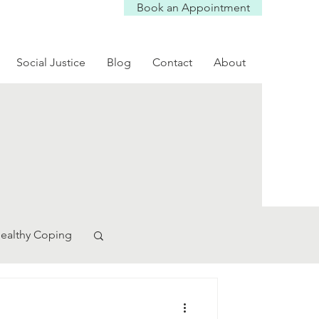
Book an Appointment
Social Justice
Blog
Contact
About
ealthy Coping