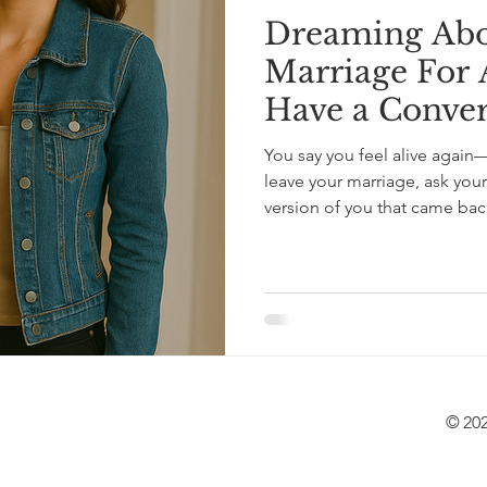
Dreaming Abo
Marriage For A
Have a Convers
You say you feel alive again
leave your marriage, ask yoursel
version of you that came back to life? A letter 
affair, who’s thinking about 
love that tells the whole story
© 202