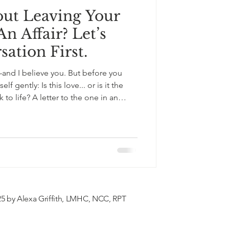
ut Leaving Your
n Affair? Let’s
ation First.
—and I believe you. But before you
f gently: Is this love... or is it the
to the one in an
leaving. Not judgment. Just truth. And
.
5 by Alexa Griffith, LMHC, NCC, RPT