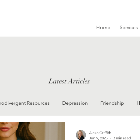
Home
Services
Latest Articles
rodivergent Resources
Depression
Friendship
H
LGBTQ
Grief
college kids
Therapy
Alexa Griffith
Jun 9, 2025
3 min read