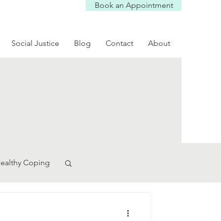
Book an Appointment
Social Justice
Blog
Contact
About
ealthy Coping