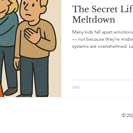
The Secret Lif
Meltdown
Many kids fall apart emotiona
— not because they’re misbe
systems are overwhelmed. Le
recognize it, and how to sup
regulation tools, and practic
© 202