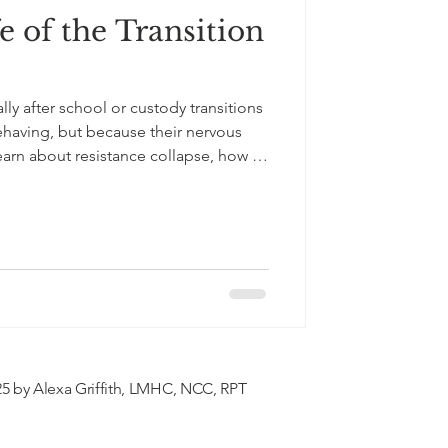
e of the Transition
lly after school or custody transitions
having, but because their nervous
arn about resistance collapse, how to
port your child with empathy,
al guidance for every age
5 by Alexa Griffith, LMHC, NCC, RPT