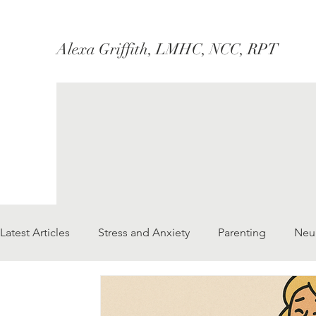
Alexa Griffith, LMHC, NCC, RPT
Latest Articles
Stress and Anxiety
Parenting
Neu
Marriage/Couples
Therapy
Social Justice