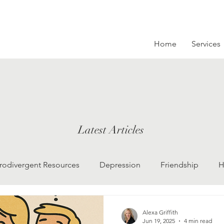
Home
Services
Latest Articles
rodivergent Resources
Depression
Friendship
H
LGBTQ
Grief
college kids
Therapy
Alexa Griffith
Jun 19, 2025
4 min read