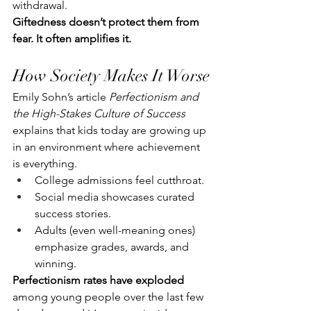
withdrawal.
Giftedness doesn’t protect them from 
fear. It often amplifies it.
How Society Makes It Worse
Emily Sohn’s article 
Perfectionism and 
the High-Stakes Culture of Success
explains that kids today are growing up 
in an environment where achievement 
is everything.
College admissions feel cutthroat.
Social media showcases curated 
success stories.
Adults (even well-meaning ones) 
emphasize grades, awards, and 
winning.
Perfectionism rates have exploded
among young people over the last few 