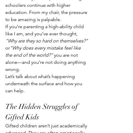
schoolers continue with higher 
education. From my chair, the pressure 
to be amazing is palpable.  
If you’re parenting a high-ability child 
like I am, and you’ve ever thought, 
"Why are they so hard on themselves?"
or
"Why does every mistake feel like 
the end of the world?"
 you are not 
alone—and you’re not doing anything 
wrong.
Let’s talk about what’s happening 
underneath the surface and how you 
can help.
The Hidden Struggles of 
Gifted Kids
Gifted children aren’t just academically 
advanced. They are often emotionally 