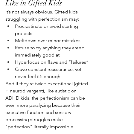
Like in Gifted Kids
It’s not always obvious. Gifted kids 
struggling with perfectionism may:
Procrastinate or avoid starting 
projects
Meltdown over minor mistakes
Refuse to try anything they aren’t 
immediately good at
Hyperfocus on flaws and “failures”
Crave constant reassurance, yet 
never feel it’s enough
And if they’re twice-exceptional (gifted 
+ neurodivergent), like autistic or 
ADHD kids, the perfectionism can be 
even more paralyzing because their 
executive function and sensory 
processing struggles make 
"perfection" literally impossible.