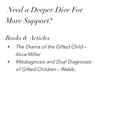
 Need a Deeper Dive For 
More Support?
Books & Articles
The Drama of the Gifted Child
 – 
Alice Miller
Misdiagnosis and Dual Diagnoses 
of Gifted Children
 – Webb, 
Amend, et al.
When Gifted Kids Don’t Have All 
the Answers
 – Delisle & Galbraith
Never Enough
 – Jennifer Wallace
The Perfection Trap
 – Thomas 
Curran
SENG’s Article Library
YouTube & Podcasts
Bright & Quirky YouTube Channel