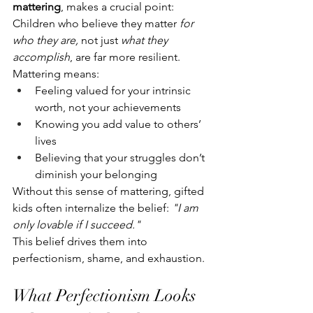
mattering
, makes a crucial point: 
Children who believe they matter 
for 
who they are,
 not just 
what they 
accomplish
, are far more resilient.
Mattering means:
Feeling valued for your intrinsic 
worth, not your achievements
Knowing you add value to others’ 
lives
Believing that your struggles don’t 
diminish your belonging
Without this sense of mattering, gifted 
kids often internalize the belief: 
"I am 
only lovable if I succeed."
This belief drives them into 
perfectionism, shame, and exhaustion.
What Perfectionism Looks 