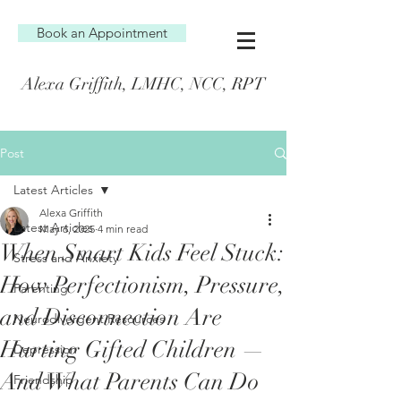
Book an Appointment
Alexa Griffith, LMHC, NCC, RPT
Post
Latest Articles
Alexa Griffith
Latest Articles
May 6, 2025
4 min read
When Smart Kids Feel Stuck:
Stress and Anxiety
How Perfectionism, Pressure,
Parenting
and Disconnection Are
Neurodivergent Resources
Hurting Gifted Children —
Depression
And What Parents Can Do
Friendship