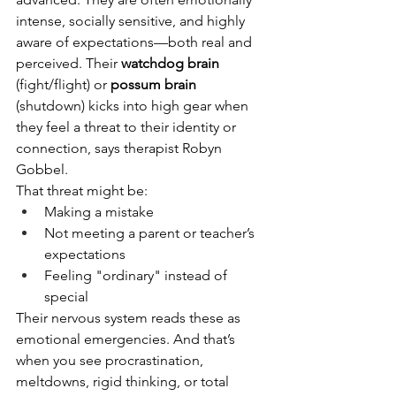
intense, socially sensitive, and highly 
aware of expectations—both real and 
perceived. Their 
watchdog brain
(fight/flight) or 
possum brain
(shutdown) kicks into high gear when 
they feel a threat to their identity or 
connection, says therapist Robyn 
Gobbel.
That threat might be:
Making a mistake
Not meeting a parent or teacher’s 
expectations
Feeling "ordinary" instead of 
special
Their nervous system reads these as 
emotional emergencies. And that’s 
when you see procrastination, 
meltdowns, rigid thinking, or total 