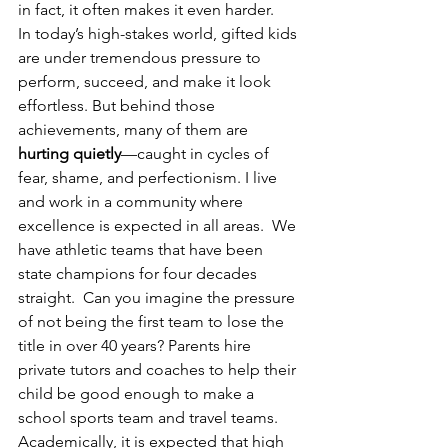
in fact, it often makes it even harder.
In today’s high-stakes world, gifted kids 
are under tremendous pressure to 
perform, succeed, and make it look 
effortless. But behind those 
achievements, many of them are 
hurting quietly
—caught in cycles of 
fear, shame, and perfectionism. I live 
and work in a community where 
excellence is expected in all areas.  We 
have athletic teams that have been 
state champions for four decades 
straight.  Can you imagine the pressure 
of not being the first team to lose the 
title in over 40 years? Parents hire 
private tutors and coaches to help their 
child be good enough to make a 
school sports team and travel teams.  
Academically, it is expected that high 