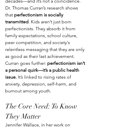
decades—and it’s not a coincidence. 
Dr. Thomas Curran’s research shows 
that 
perfectionism is socially 
transmitted
. Kids aren’t just born 
perfectionists. They absorb it from 
family expectations, school culture, 
peer competition, and society's 
relentless messaging that they are only 
as good as their last achievement.
Curran goes further: 
perfectionism isn’t 
a personal quirk—it’s a public health 
issue.
 It’s linked to rising rates of 
anxiety, depression, self-harm, and 
burnout among youth.
The Core Need: To Know 
They Matter
Jennifer Wallace, in her work on 