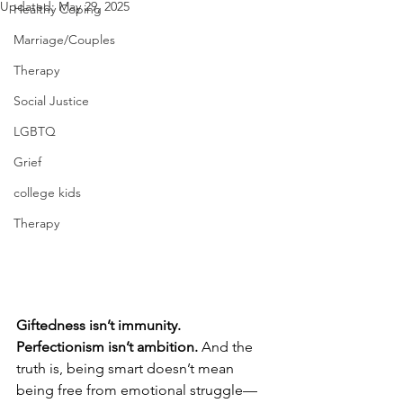
Updated:
May 29, 2025
Healthy Coping
Marriage/Couples
Therapy
Social Justice
LGBTQ
Grief
college kids
Therapy
Giftedness isn’t immunity. 
Perfectionism isn’t ambition. 
And the 
truth is, being smart doesn’t mean 
being free from emotional struggle—