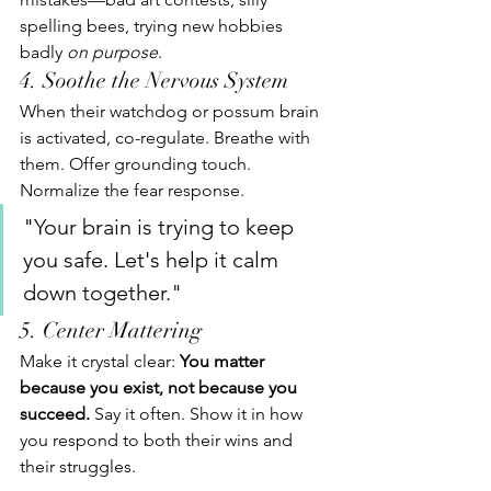
spelling bees, trying new hobbies 
badly 
on purpose
.
4. Soothe the Nervous System
When their watchdog or possum brain 
is activated, co-regulate. Breathe with 
them. Offer grounding touch. 
Normalize the fear response.
"Your brain is trying to keep 
you safe. Let's help it calm 
down together."
5. Center Mattering
Make it crystal clear: 
You matter 
because you exist, not because you 
succeed. 
Say it often. Show it in how 
you respond to both their wins and 
their struggles.