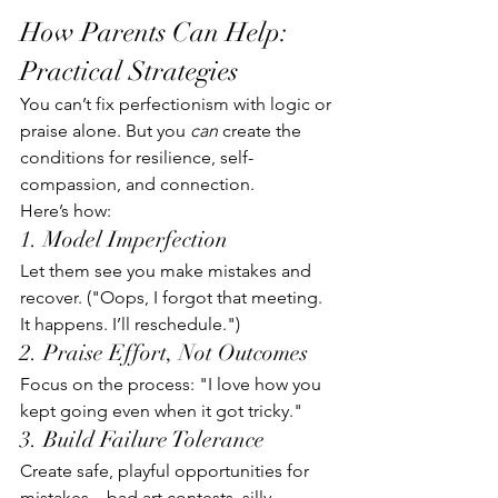
How Parents Can Help: 
Practical Strategies
You can’t fix perfectionism with logic or 
praise alone. But you 
can
 create the 
conditions for resilience, self-
compassion, and connection.
Here’s how:
1. Model Imperfection
Let them see you make mistakes and 
recover. ("Oops, I forgot that meeting. 
It happens. I’ll reschedule.")
2. Praise Effort, Not Outcomes
Focus on the process: "I love how you 
kept going even when it got tricky."
3. Build Failure Tolerance
Create safe, playful opportunities for 
mistakes—bad art contests, silly 